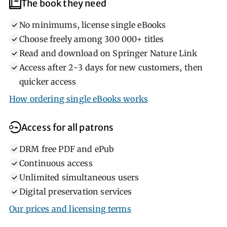
Help library users
What library users need
The book they need
No minimums, license single eBooks
Choose freely among 300 000+ titles
Read and download on Springer Nature Link
Access after 2‐3 days for new customers, then
quicker access
How ordering single eBooks works
Access for all patrons
DRM free PDF and ePub
Continuous access
Unlimited simultaneous users
Digital preservation services
Our prices and licensing terms