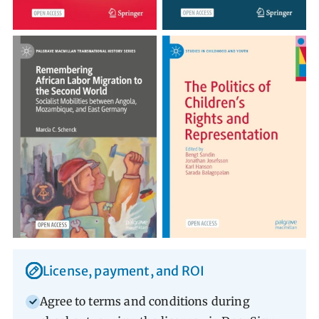
Librarian Portal Advantages
License, payment, and ROI
Agree to terms and conditions during