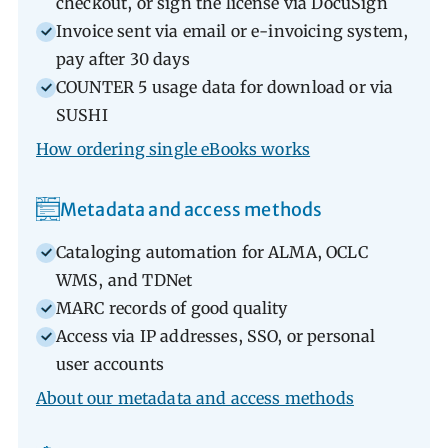
checkout, or sign the license via DocuSign
Invoice sent via email or e-invoicing system,
pay after 30 days
COUNTER 5 usage data for download or via
SUSHI
How ordering single eBooks works
Metadata and access methods
Cataloging automation for ALMA, OCLC
WMS, and TDNet
MARC records of good quality
Access via IP addresses, SSO, or personal
user accounts
About our metadata and access methods