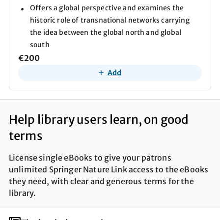
Offers a global perspective and examines the
historic role of transnational networks carrying
the idea between the global north and global
south
€200
Add
Help library users learn, on good
terms
License single eBooks to give your patrons
unlimited Springer Nature Link access to the eBooks
they need, with clear and generous terms for the
library.