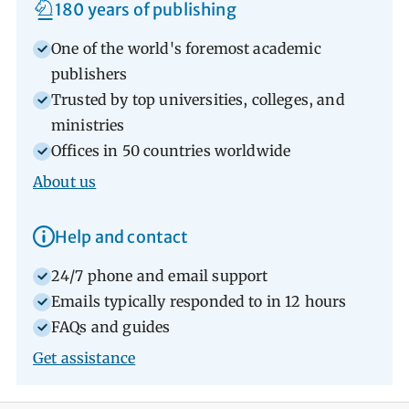
180 years of publishing
One of the world's foremost academic
publishers
Trusted by top universities, colleges, and
ministries
Offices in 50 countries worldwide
About us
Help and contact
24/7 phone and email support
Emails typically responded to in 12 hours
FAQs and guides
Get assistance