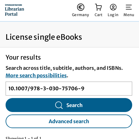
You have 0 items in your cart
Germany
Cart
Log in
Menu
License single eBooks
Your results
Search across title, subtitle, authors, and ISBNs.
More search possibilities
.
Search
Advanced search
Showing 1 - 1 of 1