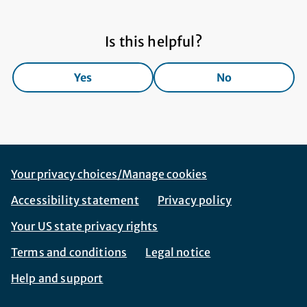
Is this helpful?
Yes
No
Footer Navigation
Corporate Navigation
Your privacy choices/Manage cookies
Accessibility statement
Privacy policy
Your US state privacy rights
Terms and conditions
Legal notice
Help and support