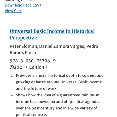
Download list (.CSV)
View Cart
Universal Basic Income in Historical
Perspective
Peter Sloman; Daniel Zamora Vargas; Pedro
Ramos Pinto
978-3-030-75706-9
2021
Edition 1
Provides a crucial historical depth to current and
growing debates around Universal Basic Income
and the future of work
Shows how the idea of a guaranteed minimum
income has moved on and off political agendas
over the past century and in a wide variety of
political contexts