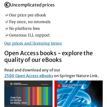
Uncomplicated prices
One price per eBook
Pay once, no renewals
No platform fees
Generous ILL support
Our prices and licensing terms
Open Access books ‐ explore the
quality of our eBooks
Read and download any of our
2500 Open Access eBooks
on Springer Nature Link.