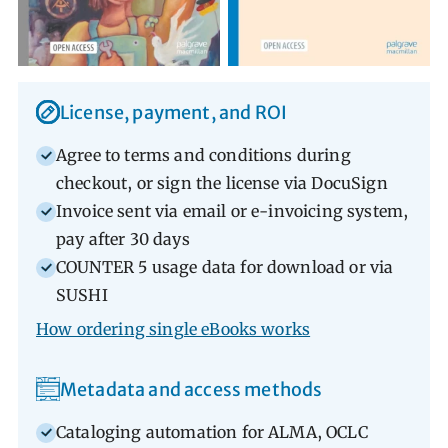
Librarian Portal Advantages
License, payment, and ROI
Agree to terms and conditions during
checkout, or sign the license via DocuSign
Invoice sent via email or e-invoicing system,
pay after 30 days
COUNTER 5 usage data for download or via
SUSHI
How ordering single eBooks works
Metadata and access methods
Cataloging automation for ALMA, OCLC