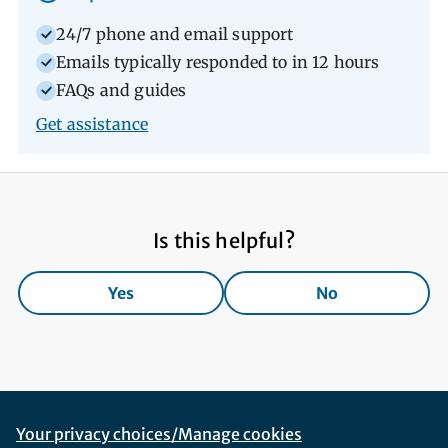
24/7 phone and email support
Emails typically responded to in 12 hours
FAQs and guides
Get assistance
Is this helpful?
Yes
No
Footer Navigation
Corporate Navigation
Your privacy choices/Manage cookies