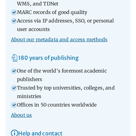
WMS, and TDNet
MARC records of good quality
Access via IP addresses, SSO, or personal
user accounts
About our metadata and access methods
180 years of publishing
One of the world's foremost academic
publishers
Trusted by top universities, colleges, and
ministries
Offices in 50 countries worldwide
About us
Help and contact