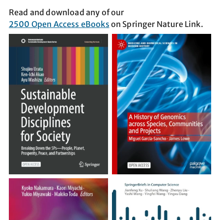
Read and download any of our
2500 Open Access eBooks
on Springer Nature Link.