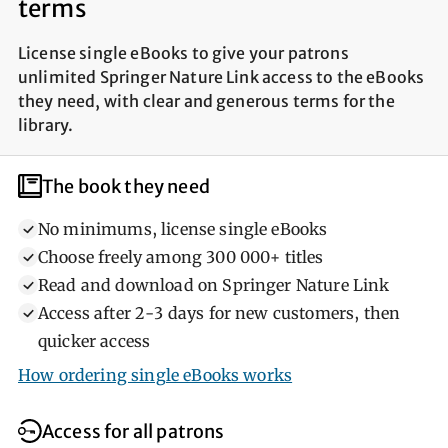
terms
License single eBooks to give your patrons
unlimited Springer Nature Link access to the eBooks
they need, with clear and generous terms for the
library.
Help library users
What library users need
The book they need
No minimums, license single eBooks
Choose freely among 300 000+ titles
Read and download on Springer Nature Link
Access after 2‐3 days for new customers, then
quicker access
How ordering single eBooks works
Access for all patrons