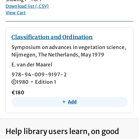
Download list (.CSV)
View Cart
Classification and Ordination
Symposium on advances in vegetation science,
Nijmegen, The Netherlands, May 1979
E. van der Maarel
978-94-009-9197-2
1980
Edition 1
€180
Add
Help library users learn, on good