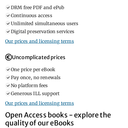
DRM free PDF and ePub
Continuous access
Unlimited simultaneous users
Digital preservation services
Our prices and licensing terms
Uncomplicated prices
One price per eBook
Pay once, no renewals
No platform fees
Generous ILL support
Our prices and licensing terms
Open Access books ‐ explore the
quality of our eBooks