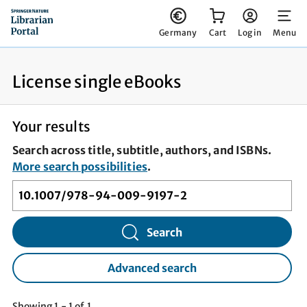
You have 0 items in your cart
Germany
Cart
Log in
Menu
License single eBooks
Your results
Search across title, subtitle, authors, and ISBNs.
More search possibilities
.
Search
Advanced search
Showing 1 - 1 of 1