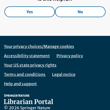
Yes
No
Footer Navigation
Corporate Navigation
Your privacy choices/Manage cookies
Accessibility statement
Privacy policy
Your US state privacy rights
Terms and conditions
Legal notice
Help and support
© 2026 Springer Nature