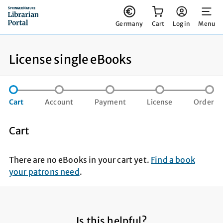
You have 0 items in your cart
Germany
Cart
Log in
Menu
License single eBooks
step not completed
step not completed
step not compl
st
Cart
Account
Payment
License
Order
Cart
There are no eBooks in your cart yet.
Find a book
your patrons need
.
Is this helpful?