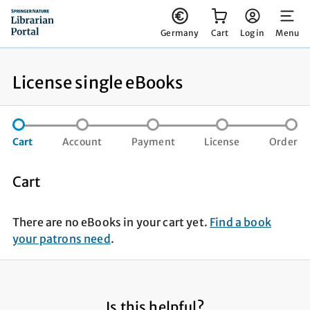
You have 0 items in your cart
Germany
Cart
Log in
Menu
License single eBooks
step not completed
step not completed
step not compl
st
Cart
Account
Payment
License
Order
Cart
There are no eBooks in your cart yet.
Find a book
your patrons need
.
Is this helpful?