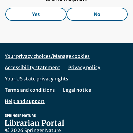
Yes
No
Footer Navigation
Corporate Navigation
Your privacy choices/Manage cookies
Accessibility statement
Privacy policy
Your US state privacy rights
Terms and conditions
Legal notice
Help and support
© 2026 Springer Nature