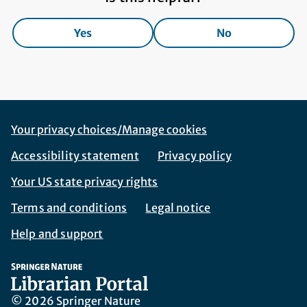
Yes
No
Footer Navigation
Corporate Navigation
Your privacy choices/Manage cookies
Accessibility statement
Privacy policy
Your US state privacy rights
Terms and conditions
Legal notice
Help and support
© 2026 Springer Nature