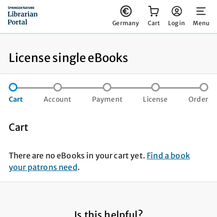
You have 0 items in your cart
Germany
Cart
Log in
Menu
License single eBooks
step not completed
step not completed
step not compl
st
Cart
Account
Payment
License
Order
Cart
There are no eBooks in your cart yet.
Find a book
your patrons need
.
Is this helpful?