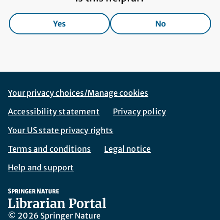
Yes
No
Footer Navigation
Corporate Navigation
Your privacy choices/Manage cookies
Accessibility statement
Privacy policy
Your US state privacy rights
Terms and conditions
Legal notice
Help and support
© 2026 Springer Nature