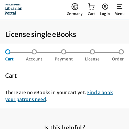
You have 0 items in your cart
Germany
Cart
Log in
Menu
License single eBooks
step not completed
step not completed
step not compl
st
Cart
Account
Payment
License
Order
Cart
There are no eBooks in your cart yet.
Find a book
your patrons need
.
Is this helpful?